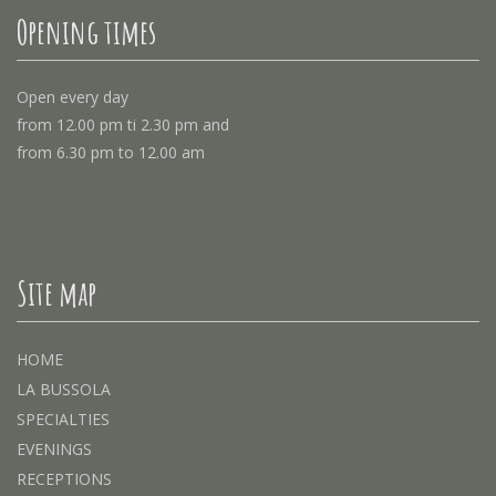
Opening times
Open every day
from 12.00 pm ti 2.30 pm and
from 6.30 pm to 12.00 am
Site map
HOME
LA BUSSOLA
SPECIALTIES
EVENINGS
RECEPTIONS