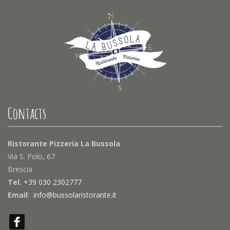
Contacts
Ristorante Pizzeria La Bussola
Via S. Polo, 67
Brescia
Tel.
+39 030 2302777
Email
:
info@bussolaristorante.it