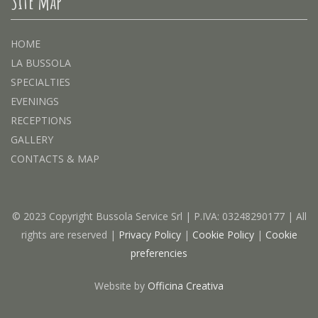
Site map
HOME
LA BUSSOLA
SPECIALTIES
EVENINGS
RECEPTIONS
GALLERY
CONTACTS & MAP
© 2023 Copyright Bussola Service Srl | P.IVA: 03248290177 | All
rights are reserved |
Privacy Policy
|
Cookie Policy
|
Cookie
preferencies
Website by
Officina Creativa