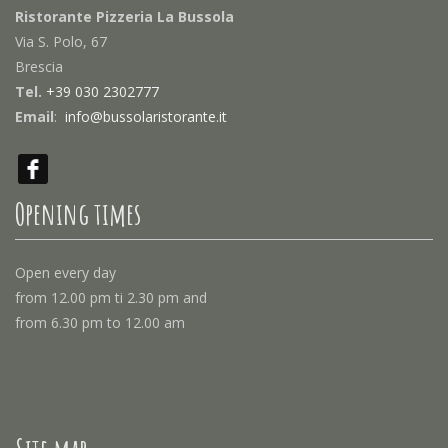
Ristorante Pizzeria La Bussola
Via S. Polo, 67
Brescia
Tel.
+39 030 2302777
Email
:
info@bussolaristorante.it
Opening times
Open every day
from 12.00 pm ti 2.30 pm and
from 6.30 pm to 12.00 am