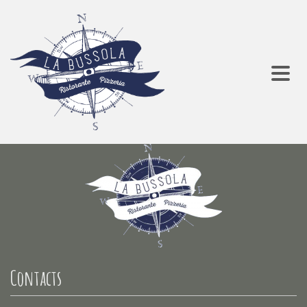
Contacts